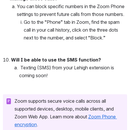
You can block specific numbers in the Zoom Phone 
settings to prevent future calls from those numbers. 
Go to the “Phone” tab in Zoom, find the spam 
call in your call history, click on the three dots 
next to the number, and select “Block.”
Will I be able to use the SMS function?
 Texting (SMS) from your Lehigh extension is 
coming soon!
Zoom supports secure voice calls across all 
supported devices, desktop, mobile clients, and 
Zoom Web App. Learn more about 
Zoom Phone 
encryption
.