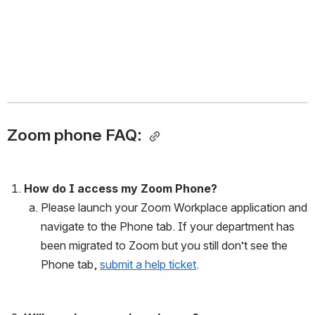
Zoom phone FAQ: 
How do I access my Zoom Phone?
Please launch your Zoom Workplace application and 
navigate to the Phone tab. If your department has 
been migrated to Zoom but you still don’t see the 
Phone tab, 
submit a help ticket
. 