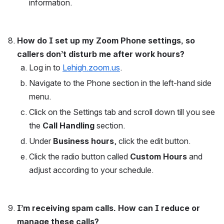
information. 
How do I set up my Zoom Phone settings, so 
callers don’t disturb me after work hours? 
Log in to 
Lehigh.zoom.us
.
Navigate to the Phone section in the left-hand side 
menu.
Click on the Settings tab and scroll down till you see 
the 
Call Handling
 section. 
Under 
Business hours
, click the edit button.
Click the radio button called 
Custom Hours
 and 
adjust according to your schedule.
I’m receiving spam calls. How can I reduce or 
manage these calls?