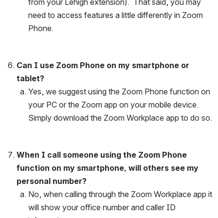
from your Lehigh extension).  That said, you may 
need to access features a little differently in Zoom 
Phone.
Can I use Zoom Phone on my smartphone or 
tablet?
Yes, we suggest using the Zoom Phone function on 
your PC or the Zoom app on your mobile device.  
Simply download the Zoom Workplace app to do so.
When I call someone using the Zoom Phone 
function on my smartphone, will others see my 
personal number?
No, when calling through the Zoom Workplace app it 
will show your office number and caller ID 