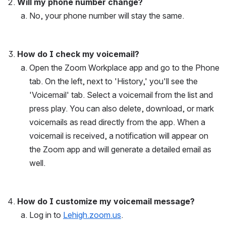
Will my phone number change?
No, your phone number will stay the same.
How do I check my voicemail? 
Open the Zoom Workplace app and go to the Phone 
tab. On the left, next to 'History,' you'll see the 
'Voicemail' tab. Select a voicemail from the list and 
press play. You can also delete, download, or mark 
voicemails as read directly from the app. When a 
voicemail is received, a notification will appear on 
the Zoom app and will generate a detailed email as 
well. 
How do I customize my voicemail message? 
Log in to 
Lehigh.zoom.us
.