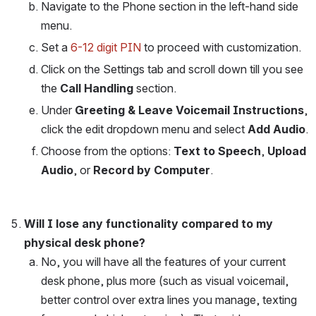
Navigate to the Phone section in the left-hand side 
menu.
Set a 
6-12 digit PIN
 to proceed with customization.
Click on the Settings tab and scroll down till you see 
the 
Call Handling
 section. 
Under 
Greeting & Leave Voicemail Instructions
, 
click the edit dropdown menu and select 
Add Audio
.
Choose from the options: 
Text to Speech
, 
Upload 
Audio
, or 
Record by Computer
.
Will I lose any functionality compared to my 
physical desk phone?
No, you will have all the features of your current 
desk phone, plus more (such as visual voicemail, 
better control over extra lines you manage, texting 