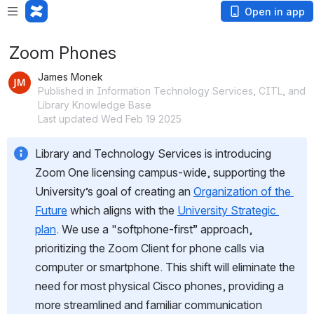
Open in app
Zoom Phones
James Monek
Published in Information Technology Services, CITL, and
Library Knowledge Base
Last updated Wed Feb 19 2025
Library and Technology Services is introducing 
Zoom One licensing campus-wide, supporting the 
University’s goal of creating an 
Organization of the 
Future
 which aligns with the 
University Strategic 
plan
. We use a "softphone-first” approach, 
prioritizing the Zoom Client for phone calls via 
computer or smartphone. This shift will eliminate the 
need for most physical Cisco phones, providing a 
more streamlined and familiar communication 