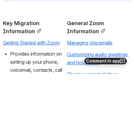
Key Migration 
General Zoom 
Information
Information
Getting Started with Zoom
Managing Voicemails
Provides information on 
Customizing audio greetings 
Comment in app
setting up your phone, 
and hold music
voicemail, contacts, call 
Sharing voicemail inbox 
history, and other 
access
features.
Change Zoom Phone 
Quick start guide
Notification Settings
Basics of making and 
Changing Business Hours 
receiving phone calls.
and Overflow Settings
Zoom Phone Video tutorials
Transferring calls