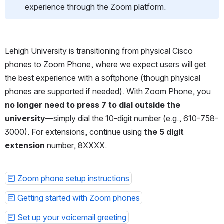
experience through the Zoom platform.
Lehigh University is transitioning from physical Cisco 
phones to Zoom Phone, where we expect users will get 
the best experience with a softphone (though physical 
phones are supported if needed). With Zoom Phone, you 
no longer need to press 7 to dial outside the 
university
—simply dial the 10-digit number (e.g., 610-758-
3000). For extensions, continue using 
the 5 digit 
extension 
number, 8XXXX.
Zoom phone setup instructions
Getting started with Zoom phones
Set up your voicemail greeting