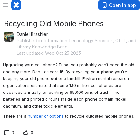
Open in app
Recycling Old Mobile Phones
Daniel Brashler
Published in Information Technology Services, CITL, and
Library Knowledge Base
Last updated Wed Oct 25 2023
Upgrading your cell phone? If so, you probably won’t need the old 
one any more. Don't discard it!  By recycling your phone you're 
keeping your old phone out of a landfill. Environmental research 
organizations estimate that some 130 million cell phones are 
discarded annually, amounting to 65,000 tons of trash. The 
batteries and printed circuits inside each phone contain nickel, 
cadmium, and other toxic elements. 
There are a 
number of options
 to recycle outdated mobile phones.
0
0