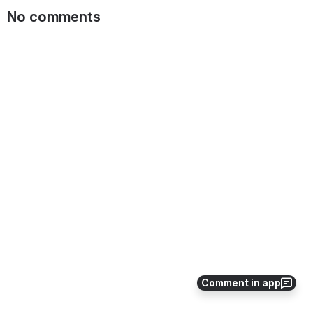
No comments
Comment in app