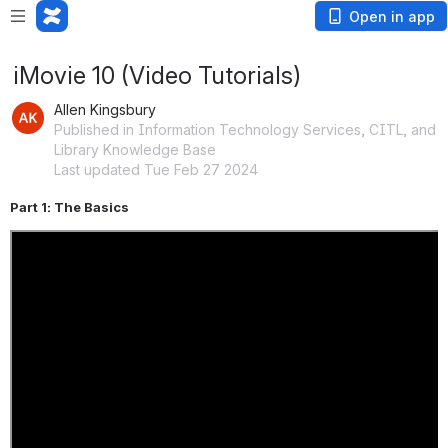
Open in app
iMovie 10 (Video Tutorials)
Allen Kingsbury
Published in Information Technology Services, CITL, and
Library Knowledge Base
Last updated Tue Feb 27 2024
Part 1: The Basics