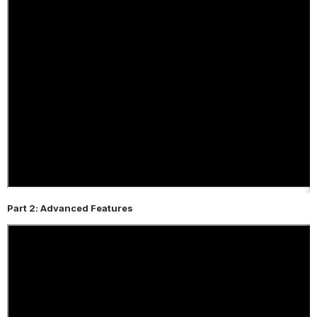
Part 2: Advanced Features