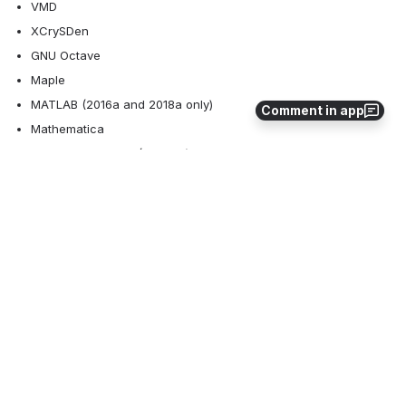
VMD 
XCrySDen 
GNU Octave
Maple
MATLAB (2016a and 2018a only)
Comment in app
Mathematica
Ansys Workbench (17.1 only)
Abaqus CAE (2019 only)
Paraview
SAS
If applications not listed above work for you, please email RC staff 
with  detailed list of steps required to run that application. 
Alternatively, feel free to build your own packages on Docker or 
Singularity. You can start with the Dockerfiles or Singularity 
definitiion files from 
https://github.com/alexpacheco/lurc-ood-
desktop
 and send a pull request with your modifications.