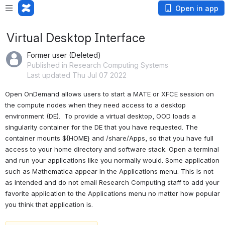
Open in app
Virtual Desktop Interface
Former user (Deleted)
Published in Research Computing Systems
Last updated Thu Jul 07 2022
Open OnDemand allows users to start a MATE or XFCE session on 
the compute nodes when they need access to a desktop 
environment (DE).  To provide a virtual desktop, OOD loads a 
singularity container for the DE that you have requested. The 
container mounts ${HOME} and /share/Apps, so that you have full 
access to your home directory and software stack. Open a terminal 
and run your applications like you normally would. Some application 
such as Mathematica appear in the Applications menu. This is not 
as intended and do not email Research Computing staff to add your 
favorite application to the Applications menu no matter how popular 
you think that application is.