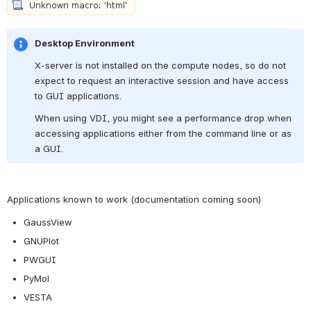
Desktop Environment
X-server is not installed on the compute nodes, so do not 
expect to request an interactive session and have access 
to GUI applications.
When using VDI, you might see a performance drop when 
accessing applications either from the command line or as 
a GUI. 
Applications known to work (documentation coming soon)
GaussView 
GNUPlot
PWGUI
PyMol 
VESTA 