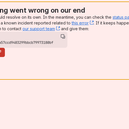
ng went wrong on our end
uld resolve on its own. In the meantime, you can check the
status p
a known incident reported related to
this error
, (opens new win
. If it keeps happe
n to contact
our support team
, (opens new window)
and give them:
a57ccd9403299bbcb79973180bf
e