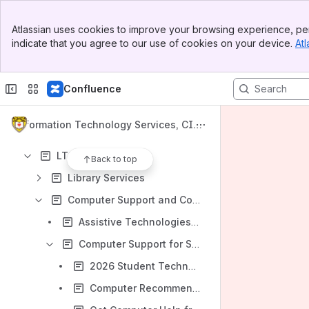
Requesting LTS Help
Banner
Lehigh Accounts and Passwords
Atlassian uses cookies to improve your browsing experience, per
Top Bar
indicate that you agree to our use of cookies on your device.
Atl
Banner & Administrative Systems
Sidebar
Main Content
Classrooms, Libraries, and Technology Spaces
Confluence
Information Technology Hardware: Computers, Telephones, Mobile Devices and More
Software
Information Technology Services, CIT
File Storage and Sharing
L, and Library Knowledge Base
LTS Services
Back to top
Library Services
Computer Support and Consulting
Assistive Technologies and Services from LTS
Computer Support for Students
2026 Student Technology and Repair Services Guide
Computer Recommendations for Students