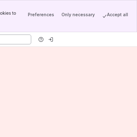
okies to
Preferences
Only necessary
Accept all