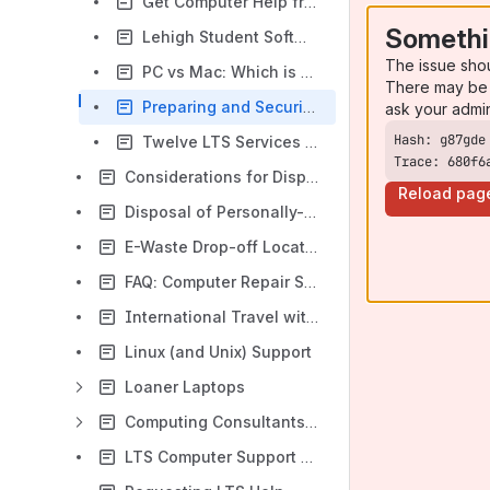
Get Computer Help from STARS
Somethi
Lehigh Student Software Guide
The issue sho
PC vs Mac: Which is Better for a Student?
There may be 
Preparing and Securing Your Computer for Use at Lehigh
ask your admi
Twelve LTS Services Every Student Should Know
Trace: 680f6
Considerations for Disposal of University-owned Computers
Reload pag
Disposal of Personally-Owned Computer Equipment
E-Waste Drop-off Locations
FAQ: Computer Repair Services
International Travel with Computers and Electronic Devices
Linux (and Unix) Support
Loaner Laptops
Computing Consultants: Computing Support For Faculty/Staff
LTS Computer Support Overview