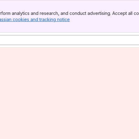
form analytics and research, and conduct advertising. Accept all co
assian cookies and tracking notice
, (opens new window)