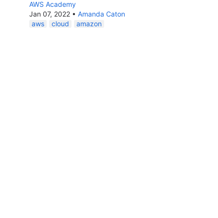
AWS Academy
Jan 07, 2022
•
Amanda Caton
aws
cloud
amazon