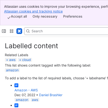
Atlassian uses cookies to improve your browsing experience, perf
Banner
indicate that you agree to our use of cookies on your device.
Atlassian cookies and tracking notice
, (opens new window)
Top Bar
Accept all
Only necessary
Preferences
Sidebar
Main Content
Labelled content
Related Labels
aws
cloud
This list shows content tagged with the following label:
amazon
To add a label to the list of required labels, choose '+ labelname'
Amazon - AWS
Dec 07, 2022
•
Daniel Brashler
amazon
aws