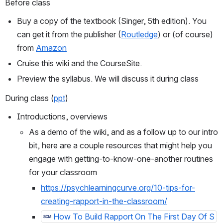
Before class 
Buy a copy of the textbook (Singer, 5th edition). You 
can get it from the publisher (
Routledge
) or (of course) 
from 
Amazon
Cruise this wiki and the CourseSite.
Preview the syllabus. We will discuss it during class
During class (
ppt
)
Introductions, overviews
As a demo of the wiki, and as a follow up to our intro 
bit, here are a couple resources that might help you 
engage with getting-to-know-one-another routines 
for your classroom
https://psychlearningcurve.org/10-tips-for-
creating-rapport-in-the-classroom/
How To Build Rapport On The First Day Of S