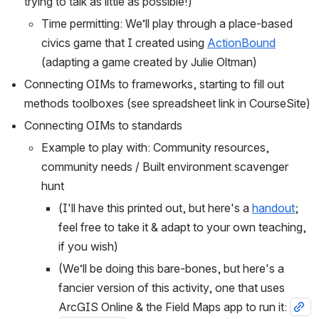
trying to talk as little as possible!)
Time permitting: We’ll play through a place-based 
civics game that I created using 
ActionBound
(adapting a game created by Julie Oltman)
Connecting OIMs to frameworks, starting to fill out 
methods toolboxes (see spreadsheet link in CourseSite)
Connecting OIMs to standards
Example to play with: Community resources, 
community needs / Built environment scavenger 
hunt
(I'll have this printed out, but here's a 
handout
; 
feel free to take it & adapt to your own teaching, 
if you wish)
(We’ll be doing this bare-bones, but here's a 
fancier version of this activity, one that uses 
ArcGIS Online & the Field Maps app to run it: 