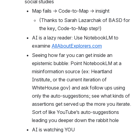
social studies
Map fails → Code-to-Map → insight
(Thanks to Sarah Lazarchak of BASD for 
the key, Code-to-Map step!)
AI is a lazy reader: Use NotebookLM to 
examine 
AllAboutExplorers.com
Seeing how far you can get inside an 
epistemic bubble: Point NotebookLM at a 
misinformation source (ex: Heartland 
Institute, or the current iteration of 
WhiteHouse.gov) and ask follow ups using 
only the auto-suggestions; see what kinds of 
assertions get served up the more you iterate. 
Sort of like YouTube’s auto-suggestions 
leading you deeper down the rabbit hole
AI is watching YOU