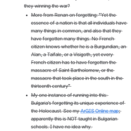
they winning the war?
More from Renan on forgetting: “Yet the 
essence of a nation is that all individuals have 
many things in common, and also that they 
have forgotten many things. No French 
citizen knows whether he is a Burgundian, an 
Alan, a Taifale, or a Visigoth, yet every 
French citizen has to have forgotten the 
massacre of Saint Bartholomew, or the 
massacre that took place in the south in the 
thirteenth century” 
My one instance of running into this: 
Bulgaria’s forgetting its unique experience of 
the Holocaust. See my 
ArGIS Online map
; 
apparently this is NOT taught in Bulgarian 
schools. I have no idea why. 