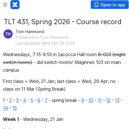
Open in app
TLT 431, Spring 2026 - Course record
Tom Hammond
Published in Tom Hammond
Last updated Wed Apr 29 2026
Wednesdays, 7:15-9:55 in Iacocca Hall room 
B-023 (might 
switch rooms)
 - did switch rooms! Maginnes 103 on main 
campus
First class = Wed, 21 Jan; last class = Wed, 29 Apr; no 
class on 11 Mar (Spring Break)
1 - 
2
 - 
3
 - 
4
 - 
5
 - 
6
 - 
7
 - spring break - 
9
 - 
10
 - 
11
 - 
12
 - 
13
 - 
14
 - 
15
Week 1
 - Wednesday, 21 Jan