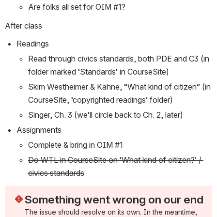
Are folks all set for OIM #1?
After class
Readings
Read through civics standards, both PDE and C3 (in 
folder marked ‘Standards’ in CourseSite)
Skim Westheimer & Kahne, “What kind of citizen” (in 
CourseSite, ‘copyrighted readings’ folder)
Singer, Ch. 3 (we’ll circle back to Ch. 2, later)
Assignments
Complete & bring in OIM #1
Do WTL in CourseSite on ‘What kind of citizen?’ / 
civics standards
Something went wrong on our end
The issue should resolve on its own. In the meantime, 