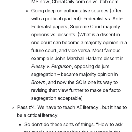
MS.now; ChinaDaily.com.cn vs. bbb.com
Going deep on authoritative sources (often 
with a political gradient): Federalist vs. Anti-
Federalist papers, Supreme Court majority 
opinions vs. dissents. (What is a dissent in 
one court can become a majority opinion in a 
future court, and vice versa. Most famous 
example is John Marshall Harlan’s dissent in 
Plessy v. Ferguson
, opposing de jure 
segregation – became majority opinion in 
Brown
, and now the SC is one its way to 
revising that view further to make de facto 
segregation acceptable)
Pass #4: We have to teach AI literacy…but it has to 
be a critical literacy. 
So don’t do these sorts of things: “How to ask 