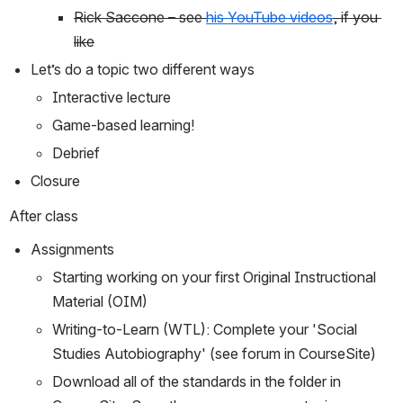
Rick Saccone – see 
his YouTube videos
, if you 
like
Let’s do a topic two different ways
Interactive lecture
Game-based learning!
Debrief
Closure
After class
Assignments
Starting working on your first Original Instructional 
Material (OIM)
Writing-to-Learn (WTL): Complete your 'Social 
Studies Autobiography' (see forum in CourseSite)
Download all of the standards in the folder in 