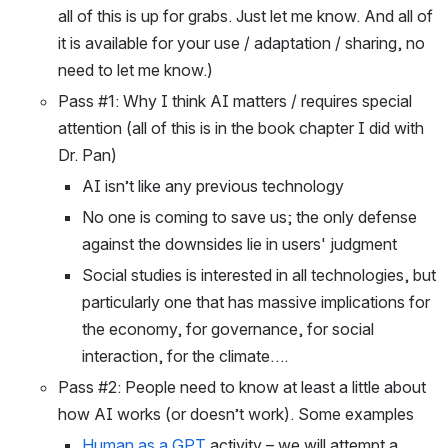
all of this is up for grabs. Just let me know. And all of 
it is available for your use / adaptation / sharing, no 
need to let me know.) 
Pass #1: Why I think AI matters / requires special 
attention (all of this is in the book chapter I did with 
Dr. Pan)
AI isn’t like any previous technology
No one is coming to save us; the only defense 
against the downsides lie in users' judgment
Social studies is interested in all technologies, but 
particularly one that has massive implications for 
the economy, for governance, for social 
interaction, for the climate….
Pass #2: People need to know at least a little about 
how AI works (or doesn’t work). Some examples
Human as a GPT
 activity – we will attempt a 