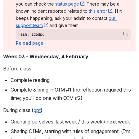
you can check the 
status page
, (opens new window)
. There may be a 
known incident reported related to 
this error
, (opens ne
. If it 
keeps happening, ask your admin to contact 
our 
support team
, (opens new window)
 and give them:
Hash: 1d6dpq
Reload page
Week 03
- Wednesday, 4 February
Before class
Complete reading
Complete & bring in OIM #1 (no reflection required this 
time; you’ll do one with OIM #2)
During class (
ppt
)
Orienting ourselves: last week / this week / next week
Sharing OIMs, starting with rules of engagement. (I’m 