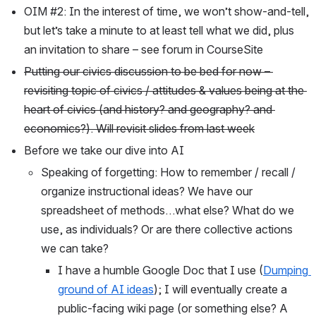
OIM #2: In the interest of time, we won’t show-and-tell, 
but let’s take a minute to at least tell what we did, plus 
an invitation to share – see forum in CourseSite
Putting our civics discussion to be bed for now – 
revisiting topic of civics / attitudes & values being at the 
heart of civics (and history? and geography? and 
economics?). Will revisit slides from last week
Before we take our dive into AI
Speaking of forgetting: How to remember / recall / 
organize instructional ideas? We have our 
spreadsheet of methods…what else? What do we 
use, as individuals? Or are there collective actions 
we can take? 
I have a humble Google Doc that I use (
Dumping 
ground of AI ideas
); I will eventually create a 
public-facing wiki page (or something else? A 