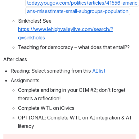
today.yougov.com/politics/articles/41556-americ
ans-misestimate-small-subgroups-population
Sinkholes! See 
https://www.lehighvalleylive.com/search/?
q=sinkholes
Teaching for democracy – what does that entail??
After class
Reading: Select something from this 
AI list
Assignments
Complete and bring in your OIM #2; don’t forget 
there’s a reflection!
Complete WTL on iCivics
OPTIONAL: Complete WTL on AI integration & AI 
literacy 