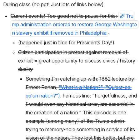
During class (no ppt! Just lots of links below)
Current events! Too good not to pause for this: 
Tru
mp administration ordered to restore George Washingto
n slavery exhibit it removed in Philadelphia
(happened just in time for Presidents Day!)
Citizen participation in protest against removal of 
exhibit = great opportunity to discuss civics / history 
duality
Something I’m catching up with: 1882 lecture by 
Ernest Renan, 
“What is a Nation?” (“Qu’est-ce 
qu’un nation?”)
. Famous line: "Forgetfulness, and 
I would even say historical error, are essential in 
the creation of a nation." This episode is one 
example (among many) of the Trump admin 
trying to memory-hole something in service of its 
vision of the nation. They lost this battle, but are 