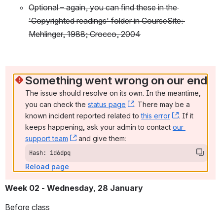
Optional – again, you can find these in the 
'Copyrighted readings' folder in CourseSite: 
Mehlinger, 1988; Crocco, 2004
Something went wrong on our end
The issue should resolve on its own. In the meantime, 
you can check the 
status page
, (opens new window)
. There may be a 
known incident reported related to 
this error
, (opens ne
. If it 
keeps happening, ask your admin to contact 
our 
support team
, (opens new window)
 and give them:
Hash: 1d6dpq
Reload page
Week 02
- Wednesday, 28 January
Before class