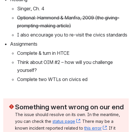
Singer, Ch. 4
Optional: Hammond & Manfra, 2009 (the giving-
prompting-making article)
I also encourage you to re-visit the civics standards
Assignments
Complete & turn in HTCE
Think about OIM #2 – how will you challenge 
yourself?
Complete two WTLs on civics ed
Something went wrong on our end
The issue should resolve on its own. In the meantime, 
you can check the 
status page
, (opens new window)
. There may be a 
known incident reported related to 
this error
, (opens ne
. If it 