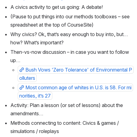
A civics activity to get us going: A debate!
(Pause to put things into our methods toolboxes – see 
spreadsheet at the top of CourseSite)
Why civics? Ok, that’s easy enough to buy into, but…
how? What’s important?
Then-vs-now discussion – in case you want to follow 
up…
Bush Vows 'Zero Tolerance' of Environmental P
olluters
Most common age of whites in U.S. is 58. For mi
norities, it’s 27
Activity: Plan a lesson (or set of lessons) about the 
amendments…
Methods connecting to content: Civics & games / 
simulations / roleplays