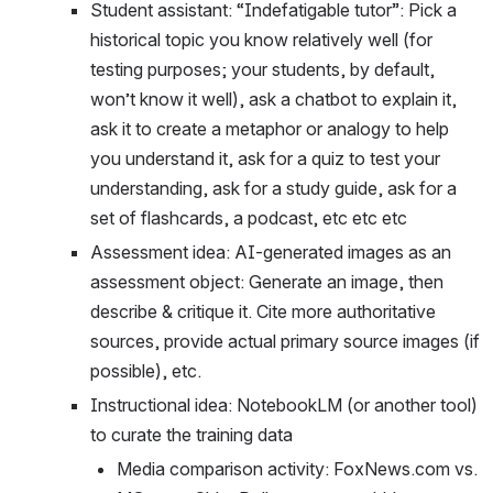
Student assistant: “Indefatigable tutor”: Pick a 
historical topic you know relatively well (for 
testing purposes; your students, by default, 
won’t know it well), ask a chatbot to explain it, 
ask it to create a metaphor or analogy to help 
you understand it, ask for a quiz to test your 
understanding, ask for a study guide, ask for a 
set of flashcards, a podcast, etc etc etc
Assessment idea: AI-generated images as an 
assessment object: Generate an image, then 
describe & critique it. Cite more authoritative 
sources, provide actual primary source images (if 
possible), etc. 
Instructional idea: NotebookLM (or another tool) 
to curate the training data
Media comparison activity: FoxNews.com vs. 