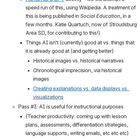
speed run of this, using Wikipedia. A treatment of 
this is being published in 
Social Education
, in a 
few months. Katie Quartuch, now of Stroudsburg 
Area SD, for contributing to this!)
Things AI isn’t (currently) good at vs. things that 
it is already good at (and getting better)
Historical images vs. historical narratives
Chronological imprecision, via historical 
images 
Creating explanations vs. data displays vs. 
visualizations
Pass #3: AI 
is
 useful for instructional purposes
(Teacher productivity: coming up with lesson 
plans, assessments, differentiation strategies, 
language supports, writing emails, etc etc etc)