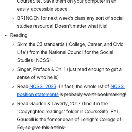
CourseSite. Save them on your computer in an 
easily-accessible space
BRING IN for next week’s class any sort of social 
studies resource! Doesn’t matter what it is!
Reading
Skim the C3 standards ('College, Career, and Civic 
Life') from the National Council for the Social 
Studies (NCSS)
Singer, Preface & Ch. 1 (just read enough to get a 
sense of who he is)
Read 
NCSS, 2023
. In fact, the whole list of 
NCSS 
position statements
 is probably worth bookmarking!
Read Gaudelli & Laverty, 2017 (find it in the 
'Copyrighted readings' folder in CourseSite. FYI: 
Gaudelli is the former dean of Lehigh's College of 
Ed, so give this a think!