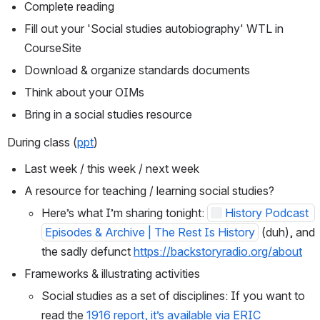
Complete reading
Fill out your 'Social studies autobiography' WTL in 
CourseSite
Download & organize standards documents
Think about your OIMs
Bring in a social studies resource
During class (
ppt
)
Last week / this week / next week
A resource for teaching / learning social studies?
Here’s what I’m sharing tonight: 
History Podcast 
Episodes & Archive | The Rest Is History
 (duh), and 
the sadly defunct 
https://backstoryradio.org/about
Frameworks & illustrating activities
Social studies as a set of disciplines: If you want to 
read the 
1916 report, it’s available via ERIC