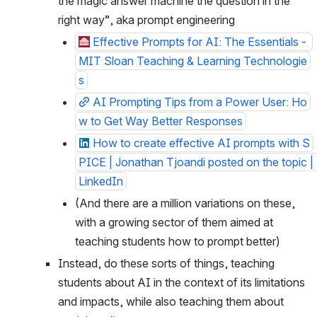
the magic answer machine the question in the 
right way”, aka prompt engineering
Effective Prompts for AI: The Essentials - 
MIT Sloan Teaching & Learning Technologie
s
AI Prompting Tips from a Power User: Ho
w to Get Way Better Responses
How to create effective AI prompts with S
PICE | Jonathan Tjoandi posted on the topic | 
LinkedIn
(And there are a million variations on these, 
with a growing sector of them aimed at 
teaching students how to prompt better)
Instead, do these sorts of things, teaching 
students about AI in the context of its limitations 
and impacts, while also teaching them about 