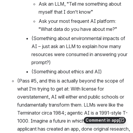
Ask an LLM, “Tell me something about 
myself that I don’t know”
Ask your most frequent AI platform: 
“What data do you have about me?”
(Something about environmental impacts of 
AI – just ask an LLM to explain how many 
resources were consumed in answering your 
prompt?)
(Something about ethics and AI)
(Pass #5, and this is actually beyond the scope of 
what I’m trying to get at: With license for 
overstatement, AI will either end public schools or 
fundamentally transform them. LLMs were like the 
Terminator circa 1984; agentic AI is a 1991-style T-
Comment in app
1000. Imagine a future in which every college 
applicant has created an app, done original research, 