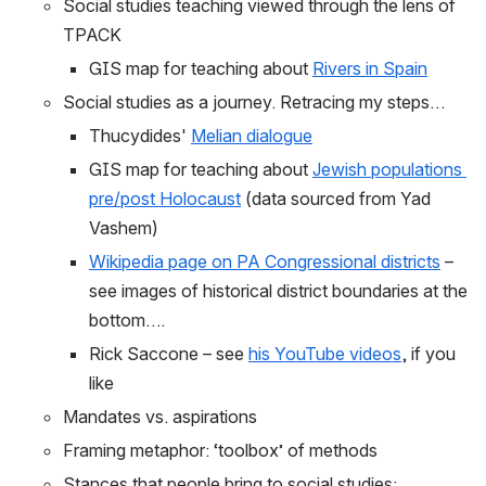
Social studies teaching viewed through the lens of 
TPACK
GIS map for teaching about 
Rivers in Spain
Social studies as a journey. Retracing my steps…
Thucydides' 
Melian dialogue
GIS map for teaching about 
Jewish populations 
pre/post Holocaust
 (data sourced from Yad 
Vashem)
Wikipedia page on PA Congressional districts
 – 
see images of historical district boundaries at the 
bottom….
Rick Saccone – see 
his YouTube videos
, if you 
like
Mandates vs. aspirations
Framing metaphor: ‘toolbox’ of methods
Stances that people bring to social studies: 