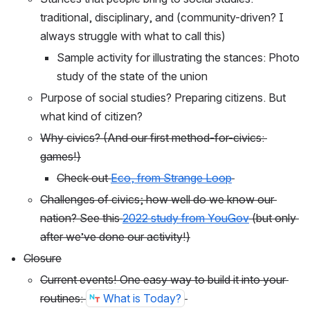
traditional, disciplinary, and (community-driven? I 
always struggle with what to call this)
Sample activity for illustrating the stances: Photo 
study of the state of the union
Purpose of social studies? Preparing citizens. But 
what kind of citizen?
Why civics? (And our first method-for-civics: 
games!)
Check out 
Eco, from Strange Loop
Challenges of civics; how well do we know our 
nation? See this 
2022 study from YouGov
 (but only 
after we’ve done our activity!)
Closure
Current events! One easy way to build it into your 
routines: 
What is Today?