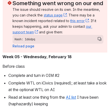
Something went wrong on our end
The issue should resolve on its own. In the meantime, 
you can check the 
status page
, (opens new window)
. There may be a 
known incident reported related to 
this error
, (opens ne
. If it 
keeps happening, ask your admin to contact 
our 
support team
, (opens new window)
 and give them:
Hash: 1d6dpq
Reload page
Week 05 - Wednesday, February 18
Before class
Complete and turn in OIM #2
Complete WTL on iCivics (required); at least take a look 
at the optional WTL on AI
Read at least one thing from the 
AI list
 I have been 
(haphazardly) keeping