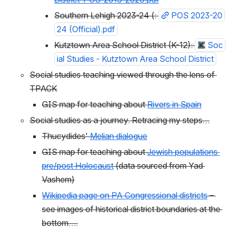
Southern Lehigh 2023-24 (: 
POS 2023-20
24 (Official).pdf
Kutztown Area School District (K-12): 
Soc
ial Studies - Kutztown Area School District
Social studies teaching viewed through the lens of 
TPACK
GIS map for teaching about 
Rivers in Spain
Social studies as a journey. Retracing my steps…
Thucydides' 
Melian dialogue
GIS map for teaching about 
Jewish populations 
pre/post Holocaust
 (data sourced from Yad 
Vashem)
Wikipedia page on PA Congressional districts
 – 
see images of historical district boundaries at the 
bottom….