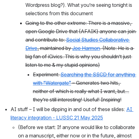
Wordpress blog?). What you’re seeing tonight is 
selections from this document
Going to the other extreme: There is a massive, 
open Google Drive that (AFAIK) anyone can join 
and contribute to: 
Social Studies Collaborative 
Drive
, maintained by 
Joe Harmon
. (Note: He is a 
big fan of iCivics. This is why you shouldn’t just 
listen to me & my stupid opinions)
Experiment: 
Searching the SSCD for anything 
with “Watergate”
 – Generates two hits, 
neither of which is really what I want, but…
they’re still interesting! Useful! Inspiring!
AI stuff – I will be dipping in and out of these slides: 
AI 
literacy integration - LUSSC 21 May 2025
(Before we start: If anyone would like to collaborate 
on a manuscript, either now or in the future, almost 