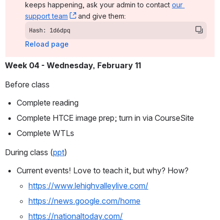
keeps happening, ask your admin to contact 
our 
support team
, (opens new window)
 and give them:
Hash: 1d6dpq
Reload page
Week 04 - Wednesday, February 11 
Before class
Complete reading
Complete HTCE image prep; turn in via CourseSite
Complete WTLs
During class (
ppt
)
Current events! Love to teach it, but why? How? 
https://www.lehighvalleylive.com/
https://news.google.com/home
https://nationaltoday.com/