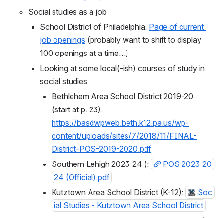
Social studies as a job
School District of Philadelphia: 
Page of current 
job openings
 (probably want to shift to display 
100 openings at a time…)
Looking at some local(-ish) courses of study in 
social studies
Bethlehem Area School District 2019-20 
(start at p. 23): 
https://basdwpweb.beth.k12.pa.us/wp-
content/uploads/sites/7/2018/11/FINAL-
District-POS-2019-2020.pdf
Southern Lehigh 2023-24 (: 
POS 2023-20
24 (Official).pdf
Kutztown Area School District (K-12): 
Soc
ial Studies - Kutztown Area School District