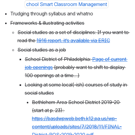
chool Smart Classroom Management
Trudging through syllabus and whatno
Frameworks & illustrating activities
Social studies as a set of disciplines: If you want to 
read the 
1916 report, it’s available via ERIC
Social studies as a job
School District of Philadelphia: 
Page of current 
job openings
 (probably want to shift to display 
100 openings at a time…)
Looking at some local(-ish) courses of study in 
social studies
Bethlehem Area School District 2019-20 
(start at p. 23): 
https://basdwpweb.beth.k12.pa.us/wp-
content/uploads/sites/7/2018/11/FINAL-
District-POS-2019-2020.pdf