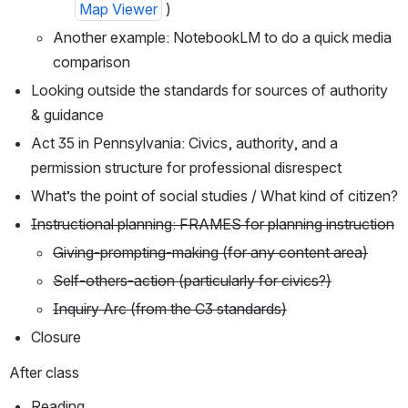
Map Viewer
 )
Another example: NotebookLM to do a quick media 
comparison
Looking outside the standards for sources of authority 
& guidance
Act 35 in Pennsylvania: Civics, authority, and a 
permission structure for professional disrespect
What’s the point of social studies / What kind of citizen?
Instructional planning: FRAMES for planning instruction
Giving-prompting-making (for any content area)
Self-others-action (particularly for civics?)
Inquiry Arc (from the C3 standards)
Closure
After class
Reading