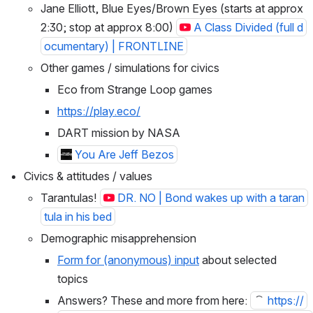
Jane Elliott, Blue Eyes/Brown Eyes (starts at approx 
2:30; stop at approx 8:00) 
A Class Divided (full d
ocumentary) | FRONTLINE
Other games / simulations for civics
Eco from Strange Loop games
https://play.eco/
DART mission by NASA
You Are Jeff Bezos
Civics & attitudes / values
Tarantulas! 
DR. NO | Bond wakes up with a taran
tula in his bed
Demographic misapprehension
Form for (anonymous) input
 about selected 
topics
Answers? These and more from here: 
https://