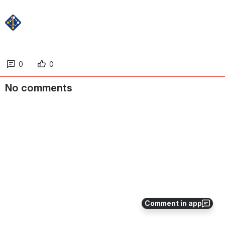
0
0
No comments
Comment in app