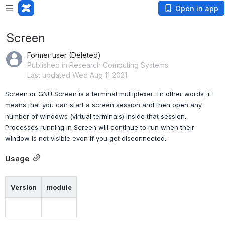
Open in app
Screen
Former user (Deleted)
Published in Research Computing Systems
Last updated Wed Aug 11 2021
Screen or GNU Screen is a terminal multiplexer. In other words, it 
means that you can start a screen session and then open any 
number of windows (virtual terminals) inside that session. 
Processes running in Screen will continue to run when their 
window is not visible even if you get disconnected.
Usage
Version
module