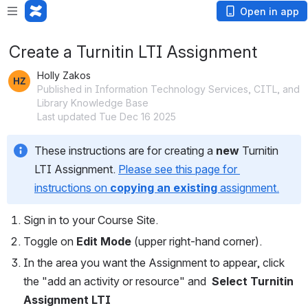
Open in app
Create a Turnitin LTI Assignment
Holly Zakos
Published in Information Technology Services, CITL, and
Library Knowledge Base
Last updated Tue Dec 16 2025
These instructions are for creating a 
new
 Turnitin 
LTI Assignment. 
Please see this page for 
instructions on 
copying an existing 
assignment.
Sign in to your Course Site.
Toggle on 
Edit Mode
 (upper right-hand corner).
In the area you want the Assignment to appear, click 
the "add an activity or resource" and  
Select Turnitin 
Assignment LTI