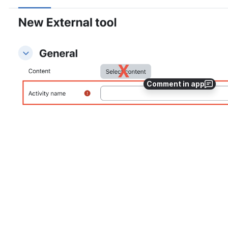
Comment in app
Open
In the 
External Tool
 tab, click on the 
Gear Icon
 at the 
top right side of the display. Here, you can adjust your 