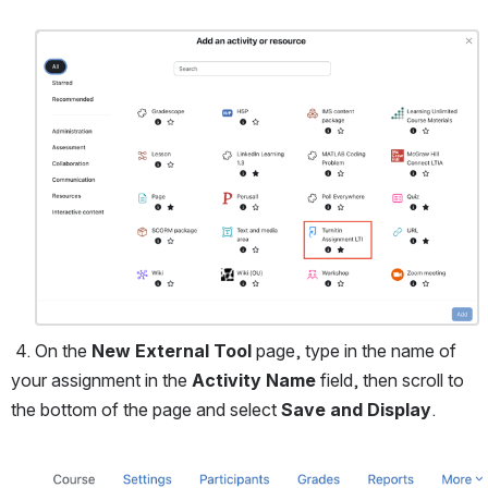
Open
 4. On the 
New External Tool 
page, type in the name of 
your assignment in the 
Activity Name 
field, then scroll to 
the bottom of the page and select 
Save and Display
.
Open