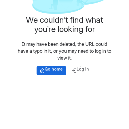
We couldn’t find what
you’re looking for
It may have been deleted, the URL could
have a typo in it, or you may need to log in to
view it.
Go home
Log in