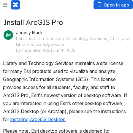
Open in app
Install ArcGIS Pro
Jeremy Mack
Published in Information Technology Services, CITL, and
Library Knowledge Base
Last updated Wed Jun 11 2025
Library and Technology Services maintains a site license 
for many Esri products used to visualize and analyze 
Geographic Information Systems (GIS). This license 
provides access for all students, faculty, and staff to 
ArcGIS Pro, Esri's newest version of 
desktop software. 
If 
you are interested in using Esri’s other desktop software, 
ArcGIS Desktop (or ArcMap), please see the instructions 
for 
installing ArcGIS Desktop
.
Please note, Esri desktop software is designed for 