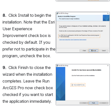
8.
  Click Install to begin the 
Open
installation. Note that the Esri 
User Experience 
Improvement check box is 
checked by default. If you 
prefer not to participate in the 
program, uncheck the box.
9.
  Click Finish to close the 
Open
wizard when the installation 
completes. Leave the Run 
ArcGIS Pro now check box 
checked if you want to start 
the application immediately.