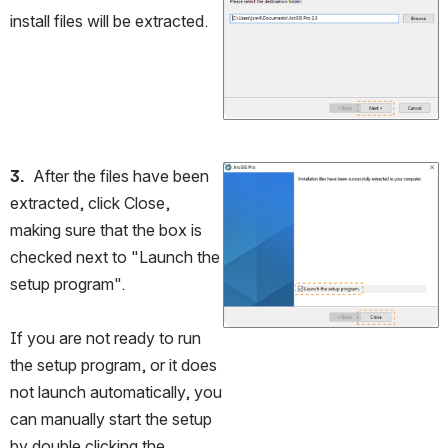
install files will be extracted.
3.
  After the files have been 
Open
extracted, click Close, 
making sure that the box is 
checked next to "Launch the 
setup program". 
If you are not ready to run 
the setup program, or it does 
not launch automatically, you 
can manually start the setup 
by double clicking the 