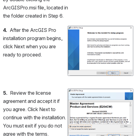
ArcGISPro.msi file, located in 
the folder created in Step 6.
4.
  After the ArcGIS Pro 
Open
installation program begins, 
click Next when you are 
ready to proceed.
5.
  Review the license 
Open
agreement and accept it if 
you agree. Click Next to 
continue with the installation. 
You must exit if you do not 
agree with the terms.