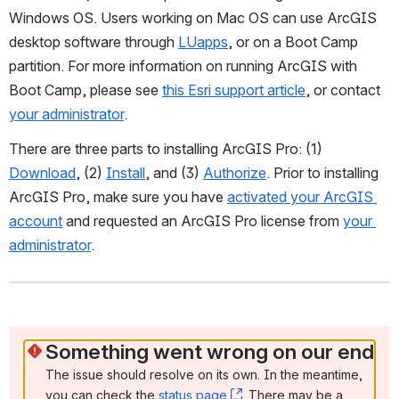
Windows OS. Users working on Mac OS can use ArcGIS 
desktop software through 
LUapps
, or on a Boot Camp 
partition. For more information on running ArcGIS with 
Boot Camp, please see 
this Esri support article
, or contact 
your administrator
.
There are three parts to installing ArcGIS Pro: (1) 
Download
, (2) 
I
nstall
, and (3) 
Authorize
. Prior to installing 
ArcGIS Pro, make sure you have 
activated your ArcGIS 
account
 and requested an ArcGIS Pro license from 
your 
administrator
.
Something went wrong on our end
The issue should resolve on its own. In the meantime, 
you can check the 
status page
, (opens new window)
. There may be a 