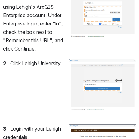
using Lehigh's ArcGIS 
Enterprise account. Under 
Enterprise login, enter "lu", 
check the box next to 
"Remember this URL", and 
click Continue.
2.
  Click Lehigh University.
Open
3.
  Login with your Lehigh 
Open
credentials.