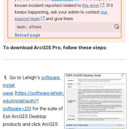
known incident reported related to 
this error
, (opens ne
. If it 
keeps happening, ask your admin to contact 
our 
support team
, (opens new window)
 and give them:
Hash: a7t4o4
Reload page
To download ArcGIS Pro, follow these steps:
1.
Go to Lehigh's 
software 
Open
install 
page
 (
https://software.lehigh.
edu/install/auth/?
software=25
) for the suite of 
Esri ArcGIS Desktop 
products and click ArcGIS 