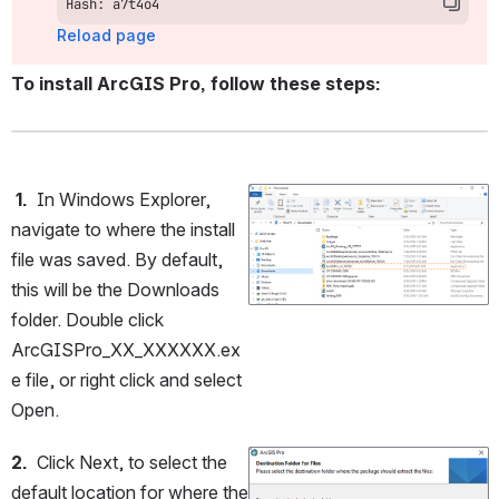
Hash: a7t4o4
Reload page
To install ArcGIS Pro, follow these steps:
 1.
  In Windows Explorer, 
Open
navigate to where the install 
file was saved. By default, 
this will be the Downloads 
folder. Double click 
ArcGISPro_XX_XXXXXX.ex
e file, or right click and select 
Open.
2.
  Click Next, to select the 
Open
default location for where the 