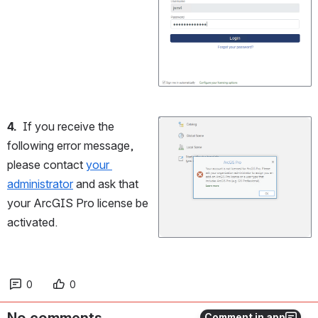
4.
  If you receive the 
Open
following error message, 
please contact 
your 
administrator
 and ask that 
your ArcGIS Pro license be 
activated.
0
0
No comments
Comment in app