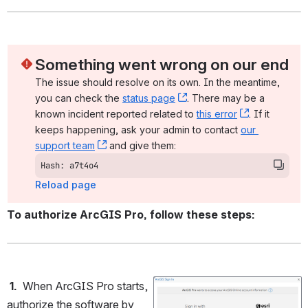
Something went wrong on our end
The issue should resolve on its own. In the meantime, 
you can check the 
status page
, (opens new window)
. There may be a 
known incident reported related to 
this error
, (opens ne
. If it 
keeps happening, ask your admin to contact 
our 
support team
, (opens new window)
 and give them:
Hash: a7t4o4
Reload page
To authorize ArcGIS Pro, follow these steps:
 1.
  When ArcGIS Pro starts, 
Open
authorize the software by 