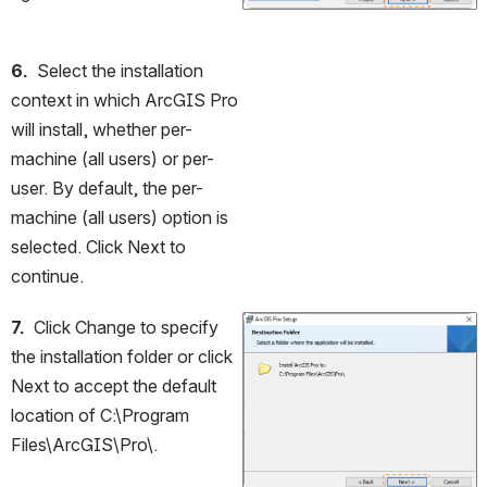
6.
  Select the installation 
context in which ArcGIS Pro 
will install, whether per-
machine (all users) or per-
user. By default, the per-
machine (all users) option is 
selected. Click Next to 
continue.
7.
  Click Change to specify 
Open
the installation folder or click 
Next to accept the default 
location of C:\Program 
Files\ArcGIS\Pro\.