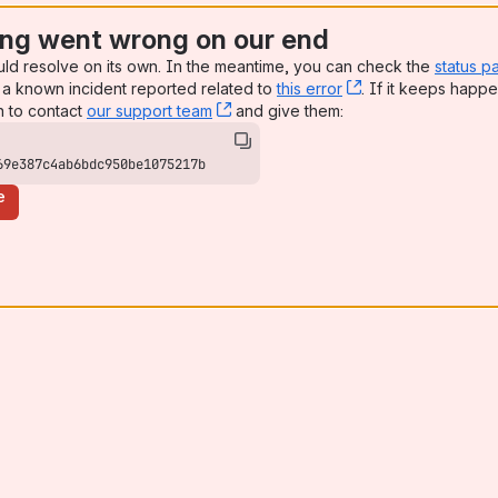
ng went wrong on our end
uld resolve on its own. In the meantime, you can check the
status p
a known incident reported related to
this error
, (opens new win
. If it keeps happe
n to contact
our support team
, (opens new window)
and give them:
69e387c4ab6bdc950be1075217b
e