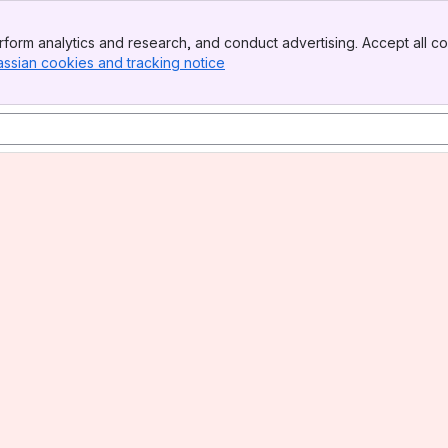
form analytics and research, and conduct advertising. Accept all co
assian cookies and tracking notice
, (opens new window)