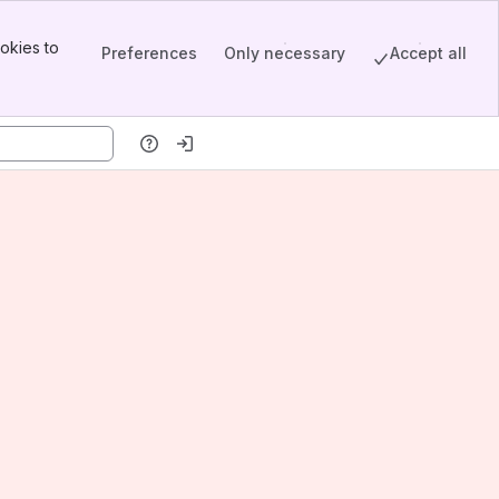
okies to
Preferences
Only necessary
Accept all