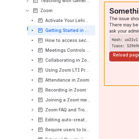
Teaching with Generative Artificial Intelligence (AI)
Somethi
Zoom
The issue sho
Activate Your Lehigh Zoom Account
There may be 
Getting Started in Zoom
ask your admi
How to access secured Zoom meetings requiring authentication
Trace: 52969
Meetings Controls and Equipment
Reload pag
Collaborating in Zoom
Using Zoom LTI Pro in Course Site
Attendance in Zoom
Recording in Zoom
Joining a Zoom meeting by Phone
Zoom FAQ and Troubleshooting
Editing auto-created captions/transcripts in Zoom Recordings
Require users to log in (authenticate) to join Zoom meeting