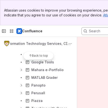
Accessibility and Universal Design for Learning
Banner
Online Teaching and Distance Education
Atlassian uses cookies to improve your browsing experience, per
Top Bar
indicate that you agree to our use of cookies on your device.
Atl
Pedagogy
Sidebar
Main Content
Streaming Video Services
Confluence
Course-Related Recommendations
Cloud and application development resources
Information Technology Services, CIT
Instructional Tools
L, and Library Knowledge Base
Cengage
Back to top
Google Tools
Mahara e-Portfolio
MATLAB Grader
Panopto
Perusall
Piazza