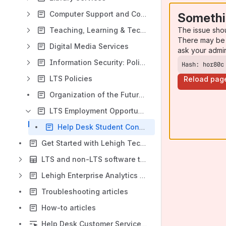
Computer Support and Consulting
Somethi
The issue sho
Teaching, Learning & Technology
There may be 
Digital Media Services
ask your admi
Information Security: Policies, Procedures and Guidelines
Hash: hor80c
LTS Policies
Reload pag
Organization of the Future projects
LTS Employment Opportunities
Help Desk Student Consultants
Get Started with Lehigh Technology
LTS and non-LTS software table
Lehigh Enterprise Analytics Platform (LEAP)
Troubleshooting articles
How-to articles
Help Desk Customer Service Strengths, Weaknesses, and Sentiment Assessment