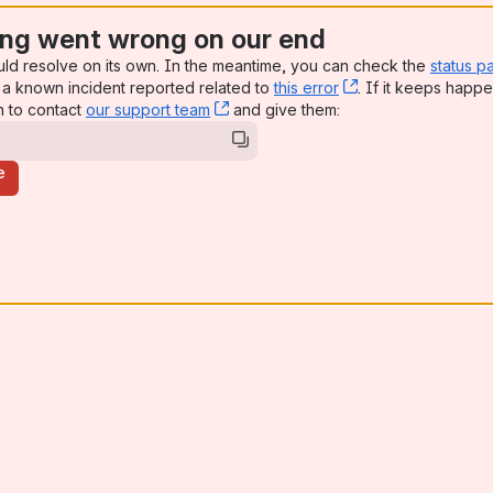
ng went wrong on our end
uld resolve on its own. In the meantime, you can check the
status p
a known incident reported related to
this error
, (opens new win
. If it keeps happe
n to contact
our support team
, (opens new window)
and give them:
e