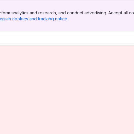
form analytics and research, and conduct advertising. Accept all co
assian cookies and tracking notice
, (opens new window)