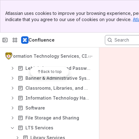
Shortcuts
Banner
Atlassian uses cookies to improve your browsing experience, per
Top Bar
indicate that you agree to our use of cookies on your device.
Atl
Sidebar
Main Content
Content
Confluence
Results will update as you type.
Information Technology Services, CIT
Requesting LTS Help
L, and Library Knowledge Base
Lehigh Accounts and Passwords
Back to top
Banner & Administrative Systems
Classrooms, Libraries, and Technology Spaces
Information Technology Hardware: Computers, Telephones, Mobile Devices and More
Software
File Storage and Sharing
LTS Services
Library Services