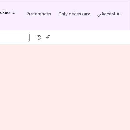
okies to
Preferences
Only necessary
Accept all